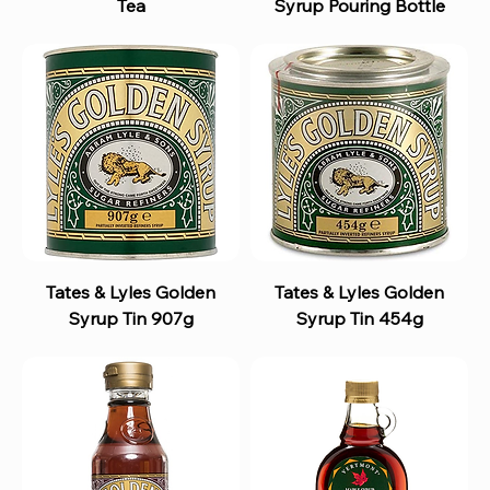
Tea
Syrup Pouring Bottle
Tates & Lyles Golden
Tates & Lyles Golden
Syrup Tin 907g
Syrup Tin 454g