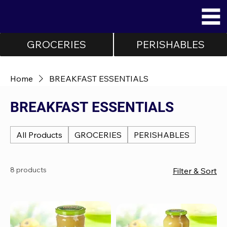
GROCERIES
PERISHABLES
Home
BREAKFAST ESSENTIALS
BREAKFAST ESSENTIALS
All Products
GROCERIES
PERISHABLES
8 products
Filter & Sort