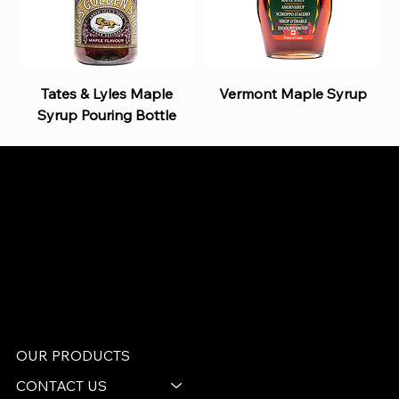
Tates & Lyles Maple
Vermont Maple Syrup
Syrup Pouring Bottle
B and S AGENCIES (PTY) LTD
Food Distribution
Mail:
hello@bsagencies.com
Tel: 011-466-1367
11 Indianapolis Road, Kyalami Business Park,
Midrand, Gauteng
OUR PRODUCTS
CONTACT US