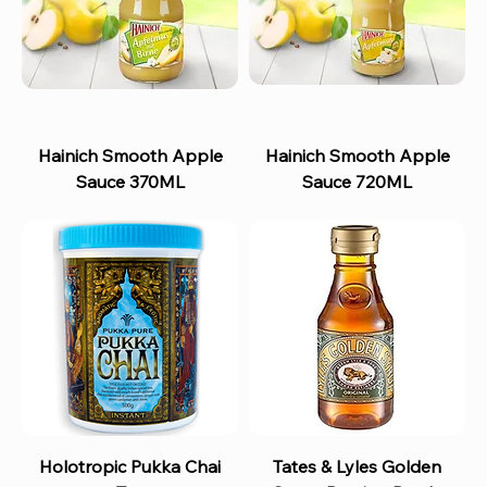
Hainich Smooth Apple
Hainich Smooth Apple
Sauce 370ML
Sauce 720ML
Holotropic Pukka Chai
Tates & Lyles Golden