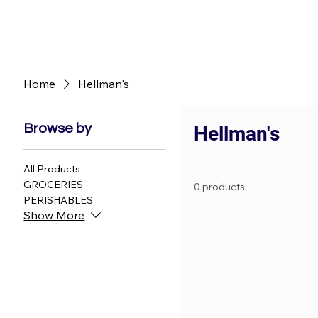
Home
Hellman's
Browse by
Hellman's
All Products
GROCERIES
0 products
PERISHABLES
Show More