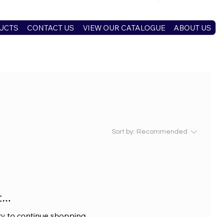
UCTS
CONTACT US
VIEW OUR CATALOGUE
ABOUT US
Sort by:
Recommended
..
ry to continue shopping.