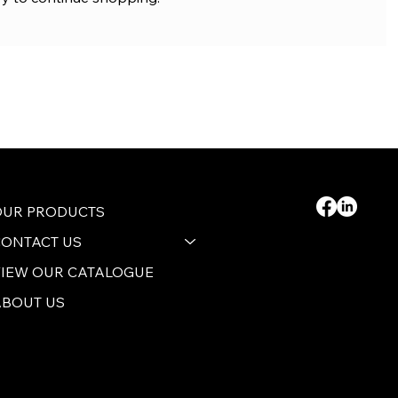
OUR PRODUCTS
CONTACT US
VIEW OUR CATALOGUE
ABOUT US
 2024 by B&S AGENCIES (PTY) LTD
rivacy Policy