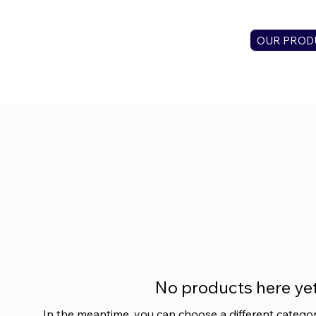
OUR PROD
No products here yet.
In the meantime, you can choose a different catego