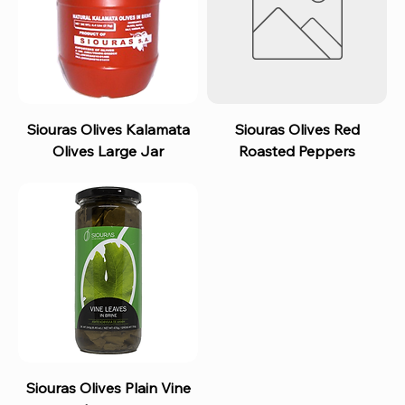
Siouras Olives Kalamata
Siouras Olives Red
Olives Large Jar
Roasted Peppers
Siouras Olives Plain Vine