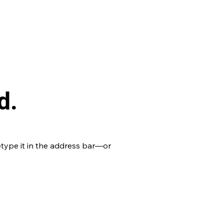
d.
type it in the address bar—or