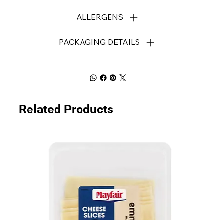
ALLERGENS
PACKAGING DETAILS
Related Products