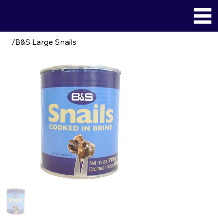
/
B&S Large Snails