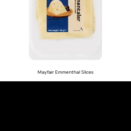
Mayfair Emmenthal Slices
B and S AGENCIES (PTY) LTD
Food Distribution
Mail:
hello@bsagencies.com
Tel: 011-466-1367
11 Indianapolis Road, Kyalami Business Park,