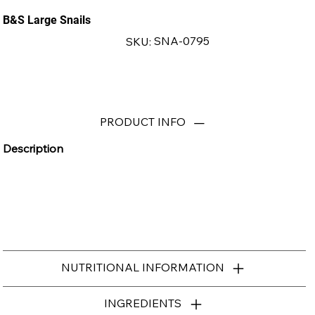
B&S Large Snails
SKU
SNA-0795
SKU:
SNA-
0795
PRODUCT INFO
Description
NUTRITIONAL INFORMATION
INGREDIENTS