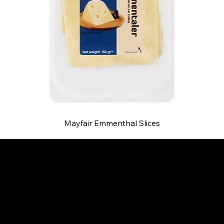
Mayfair Emmenthal Slices
B and S AGENCIES (PTY) LTD
Food Distribution
Mail:
hello@bsagencies.com
Tel: 011-466-1367
11 Indianapolis Road, Kyalami Business Park,