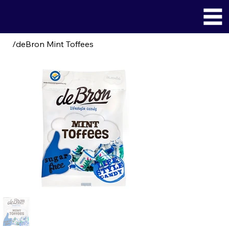
/
deBron Mint Toffees