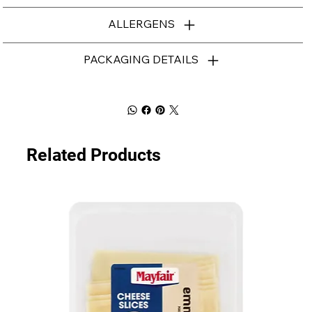
ALLERGENS
PACKAGING DETAILS
Related Products