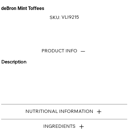
deBron Mint Toffees
SKU
VLI9215
SKU:
VLI9215
PRODUCT INFO
Description
NUTRITIONAL INFORMATION
INGREDIENTS