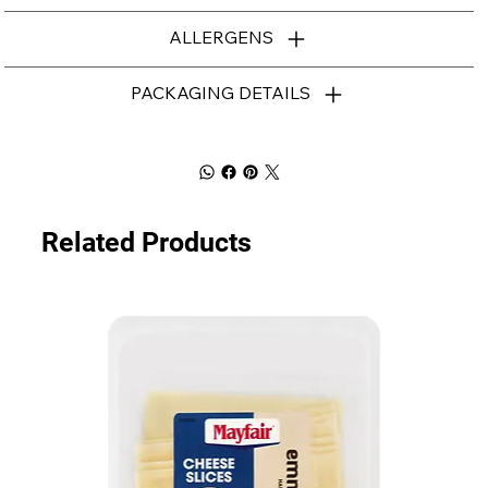
ALLERGENS
PACKAGING DETAILS
Related Products