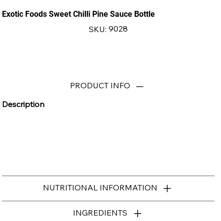
Exotic Foods Sweet Chilli Pine Sauce Bottle
SKU
9028
SKU:
9028
PRODUCT INFO
Description
NUTRITIONAL INFORMATION
INGREDIENTS