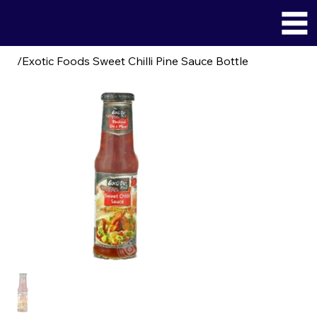
/
Exotic Foods Sweet Chilli Pine Sauce Bottle