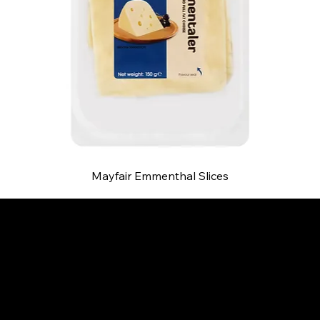
Mayfair Emmenthal Slices
B and S AGENCIES (PTY) LTD
Food Distribution
Mail:
hello@bsagencies.com
Tel: 011-466-1367
11 Indianapolis Road, Kyalami Business Park,