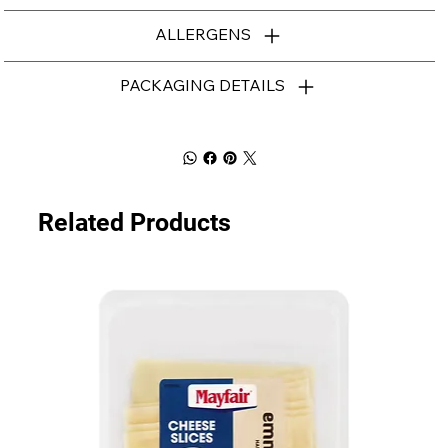
ALLERGENS
PACKAGING DETAILS
Related Products