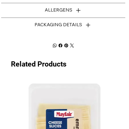
ALLERGENS
PACKAGING DETAILS
Related Products