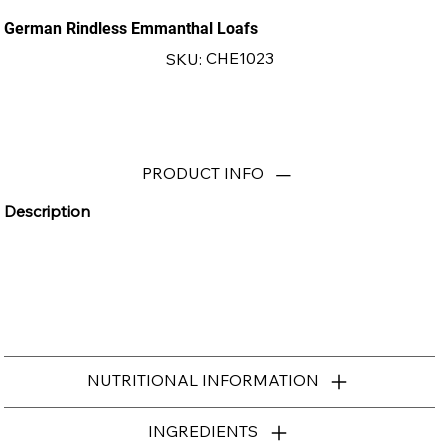
German Rindless Emmanthal Loafs
SKU
CHE1023
SKU:
CHE1023
PRODUCT INFO
Description
NUTRITIONAL INFORMATION
INGREDIENTS