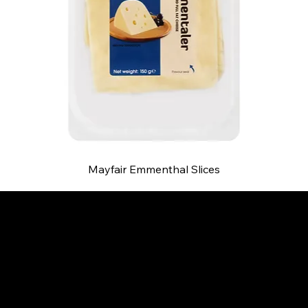
Mayfair Emmenthal Slices
B and S AGENCIES (PTY) LTD
Food Distribution
Mail:
hello@bsagencies.com
Tel: 011-466-1367
11 Indianapolis Road, Kyalami Business Park,