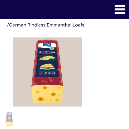
/
German Rindless Emmanthal Loafs