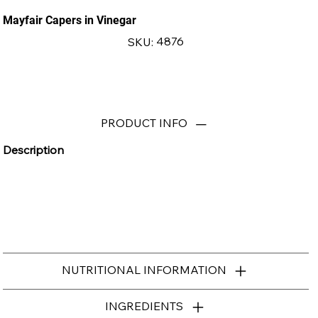
Mayfair Capers in Vinegar
SKU
4876
SKU:
4876
PRODUCT INFO
Description
NUTRITIONAL INFORMATION
INGREDIENTS