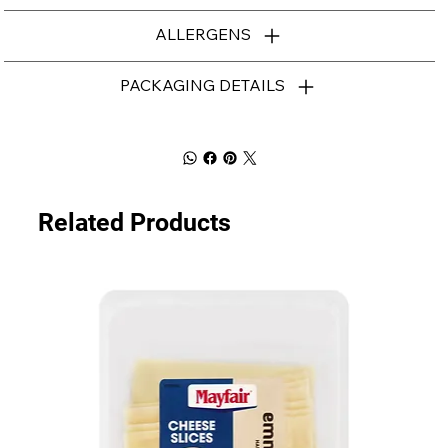
ALLERGENS
PACKAGING DETAILS
Related Products