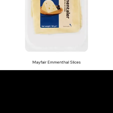
Mayfair Emmenthal Slices
B and S AGENCIES (PTY) LTD
Food Distribution
Mail:
hello@bsagencies.com
Tel: 011-466-1367
11 Indianapolis Road, Kyalami Business Park,