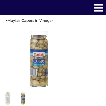
/
Mayfair Capers in Vinegar