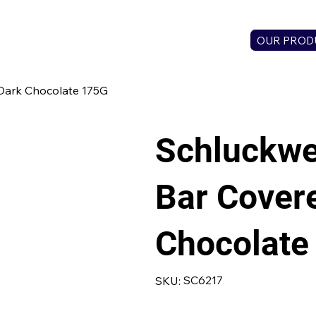
OUR PROD
Dark Chocolate 175G
Schluckwe
Bar Covere
Chocolate
SKU
SC6217
SKU:
SC6217