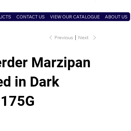
UCTS
CONTACT US
VIEW OUR CATALOGUE
ABOUT US
Previous
Next
rder Marzipan
d in Dark
 175G