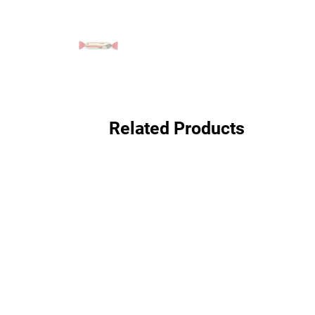
Related Products