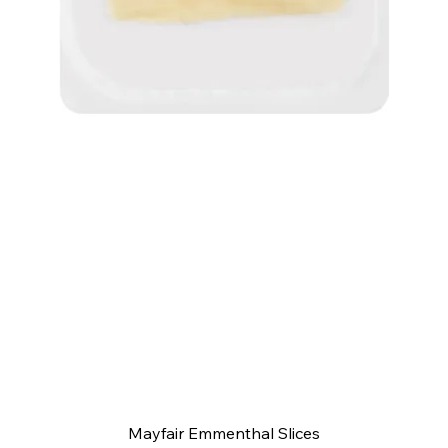
Quick View
Mayfair Emmenthal Slices