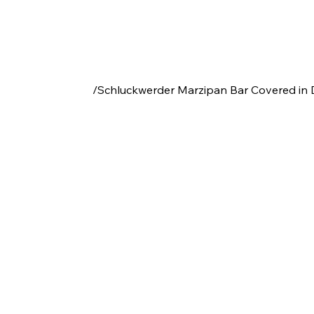
/
Schluckwerder Marzipan Bar Covered in 