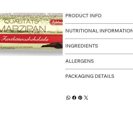
PRODUCT INFO
NUTRITIONAL INFORMATIO
INGREDIENTS
ALLERGENS
PACKAGING DETAILS