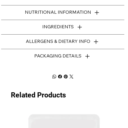
NUTRITIONAL INFORMATION
INGREDIENTS
ALLERGENS & DIETARY INFO
PACKAGING DETAILS
Related Products