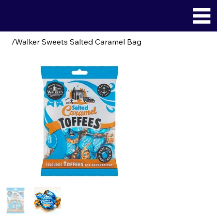
/
Walker Sweets Salted Caramel Bag