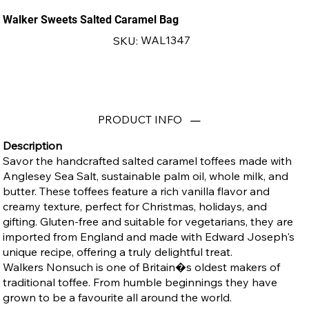
Walker Sweets Salted Caramel Bag
SKU
WAL1347
SKU:
WAL1347
PRODUCT INFO
Description
Savor the handcrafted salted caramel toffees made with
Anglesey Sea Salt, sustainable palm oil, whole milk, and
butter. These toffees feature a rich vanilla flavor and
creamy texture, perfect for Christmas, holidays, and
gifting. Gluten-free and suitable for vegetarians, they are
imported from England and made with Edward Joseph's
unique recipe, offering a truly delightful treat.
Walkers Nonsuch is one of Britain�s oldest makers of
traditional toffee. From humble beginnings they have
grown to be a favourite all around the world.