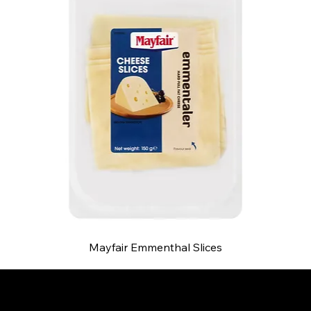
Mayfair Emmenthal Slices
B and S AGENCIES (PTY) LTD