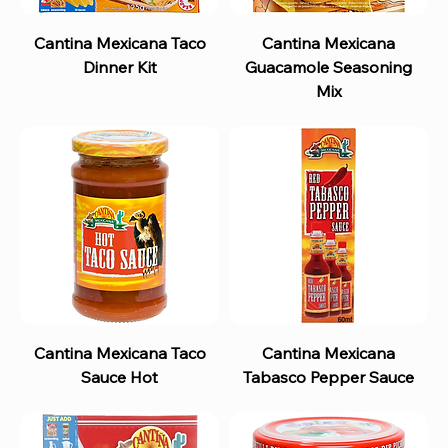
Cantina Mexicana Taco
Cantina Mexicana
Dinner Kit
Guacamole Seasoning
Mix
Cantina Mexicana Taco
Cantina Mexicana
Sauce Hot
Tabasco Pepper Sauce