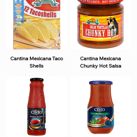
Cantina Mexicana Taco
Cantina Mexicana
Shells
Chunky Hot Salsa