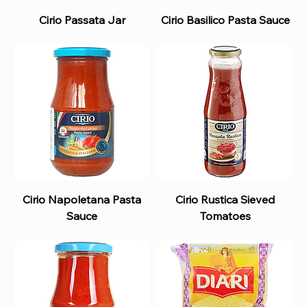
Cirio Passata Jar
Cirio Basilico Pasta Sauce
Cirio Napoletana Pasta
Cirio Rustica Sieved
Sauce
Tomatoes