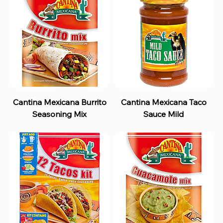
Cantina Mexicana Burrito
Cantina Mexicana Taco
Seasoning Mix
Sauce Mild