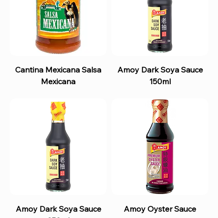
Cantina Mexicana Salsa
Amoy Dark Soya Sauce
Mexicana
150ml
Amoy Dark Soya Sauce
Amoy Oyster Sauce