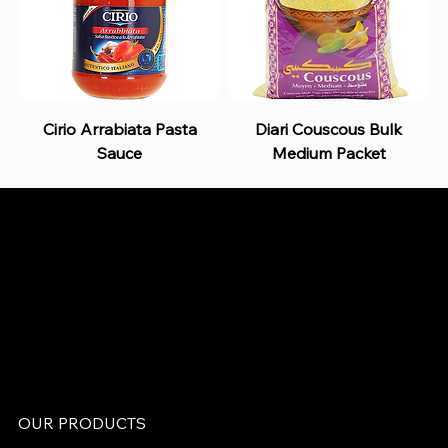
Cirio Arrabiata Pasta
Diari Couscous Bulk
Sauce
Medium Packet
B and S AGENCIES (PTY) LTD
Food Distribution
Mail:
hello@bsagencies.com
Tel: 011-466-1367
11 Indianapolis Road, Kyalami Business Park,
Midrand, Gauteng
OUR PRODUCTS