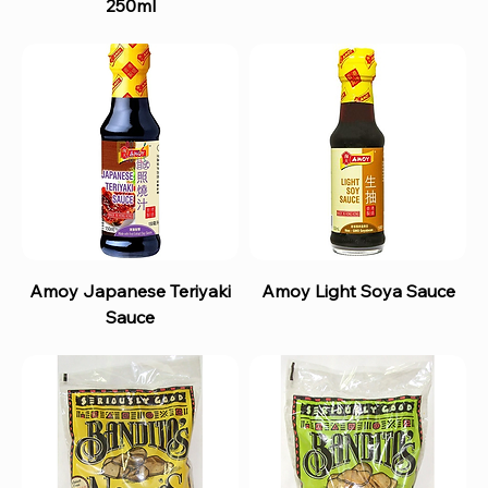
250ml
Amoy Japanese Teriyaki
Amoy Light Soya Sauce
Sauce