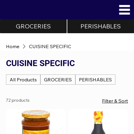
GROCERIES
PERISHABLES
Home
CUISINE SPECIFIC
CUISINE SPECIFIC
All Products
GROCERIES
PERISHABLES
72 products
Filter & Sort