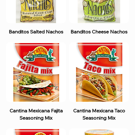
Banditos Salted Nachos
Banditos Cheese Nachos
Cantina Mexicana Fajita
Cantina Mexicana Taco
Seasoning Mix
Seasoning Mix