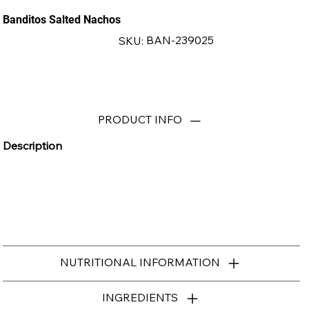
Banditos Salted Nachos
SKU
BAN-239025
SKU:
BAN-
239025
PRODUCT INFO
Description
NUTRITIONAL INFORMATION
INGREDIENTS