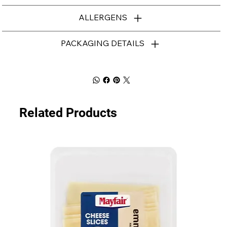
ALLERGENS
PACKAGING DETAILS
Related Products