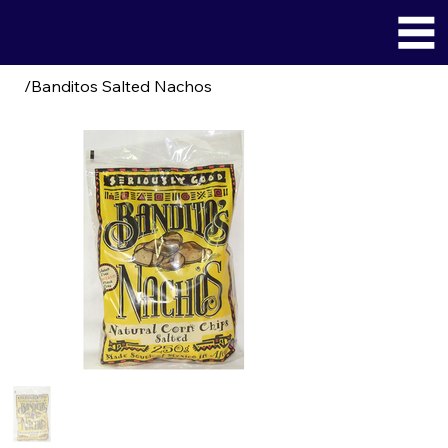
/
Banditos Salted Nachos