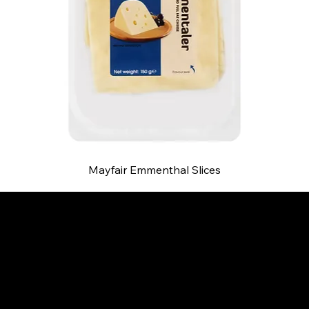
Mayfair Emmenthal Slices
B and S AGENCIES (PTY) LTD
Food Distribution
Mail:
hello@bsagencies.com
Tel: 011-466-1367
11 Indianapolis Road, Kyalami Business Park,