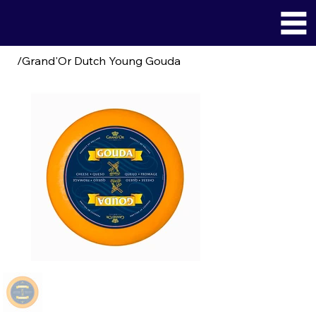
/
Grand'Or Dutch Young Gouda