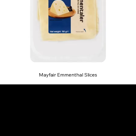
Mayfair Emmenthal Slices
B and S AGENCIES (PTY) LTD
Food Distribution
Mail:
hello@bsagencies.com
Tel: 011-466-1367
11 Indianapolis Road, Kyalami Business Park,