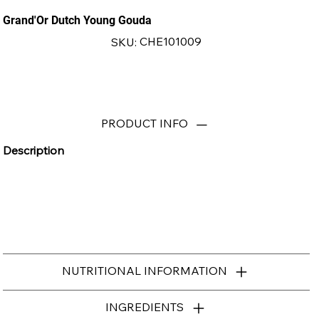
Grand'Or Dutch Young Gouda
SKU
CHE101009
SKU:
CHE101009
PRODUCT INFO
Description
NUTRITIONAL INFORMATION
INGREDIENTS