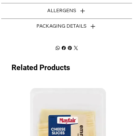
ALLERGENS
PACKAGING DETAILS
Related Products