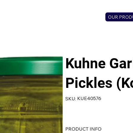
OUR PROD
Kuhne Garl
Pickles (K
SKU
KUE40576
SKU:
KUE40576
PRODUCT INFO