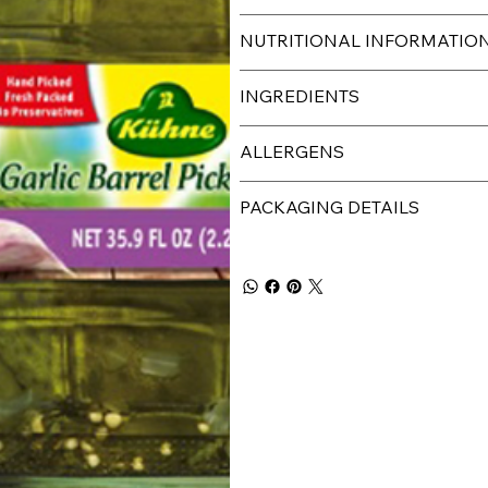
NUTRITIONAL INFORMATIO
INGREDIENTS
ALLERGENS
PACKAGING DETAILS