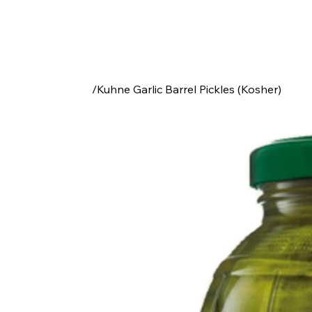
/
Kuhne Garlic Barrel Pickles (Kosher)