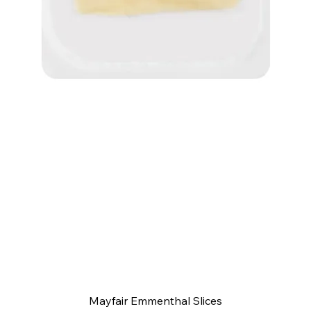
Quick View
Mayfair Emmenthal Slices