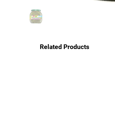
Related Products