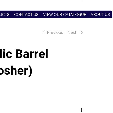
UCTS
CONTACT US
VIEW OUR CATALOGUE
ABOUT US
Previous
Next
ic Barrel
osher)