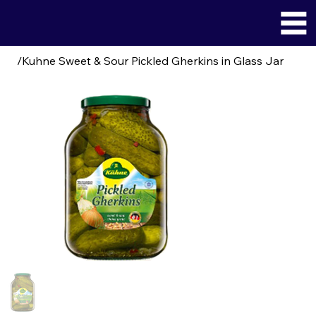
/
Kuhne Sweet & Sour Pickled Gherkins in Glass Jar