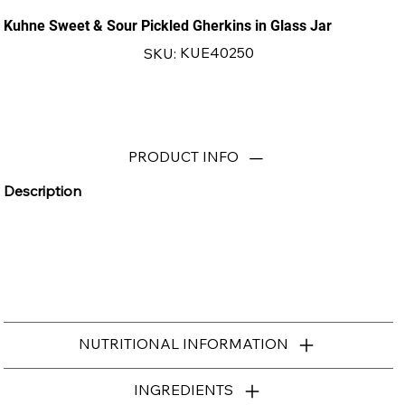
Kuhne Sweet & Sour Pickled Gherkins in Glass Jar
SKU
KUE40250
SKU:
KUE40250
PRODUCT INFO
Description
NUTRITIONAL INFORMATION
INGREDIENTS