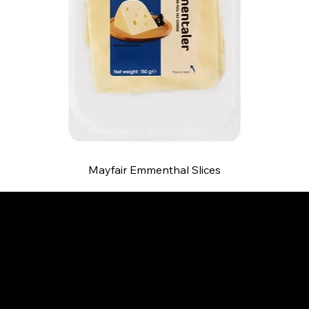
Mayfair Emmenthal Slices
B and S AGENCIES (PTY) LTD
Food Distribution
Mail:
hello@bsagencies.com
Tel: 011-466-1367
11 Indianapolis Road, Kyalami Business Park,