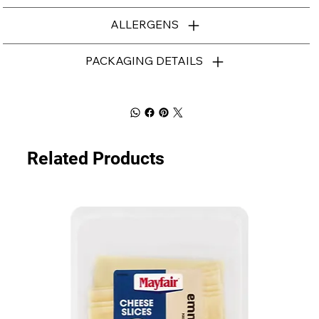
ALLERGENS
PACKAGING DETAILS
Related Products