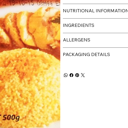
NUTRITIONAL INFORMATIO
INGREDIENTS
ALLERGENS
PACKAGING DETAILS