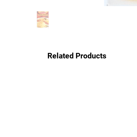
Related Products