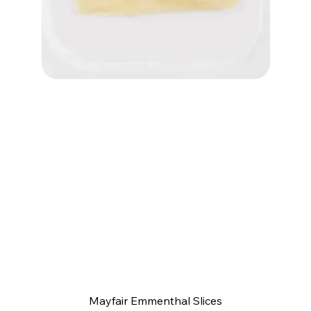
Quick View
Mayfair Emmenthal Slices