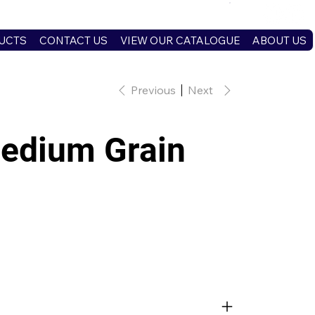
UCTS
CONTACT US
VIEW OUR CATALOGUE
ABOUT US
Previous
Next
edium Grain