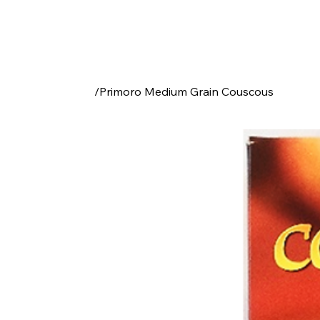
/
Primoro Medium Grain Couscous