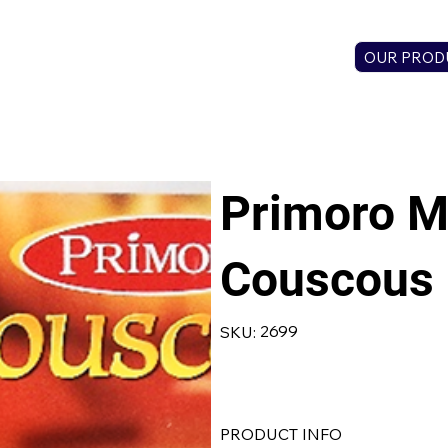
OUR PROD
Primoro M
Couscous
SKU
2699
SKU:
2699
PRODUCT INFO