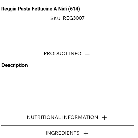
Reggia Pasta Fettucine A Nidi (614)
SKU
REG3007
SKU:
REG3007
PRODUCT INFO
Description
NUTRITIONAL INFORMATION
INGREDIENTS