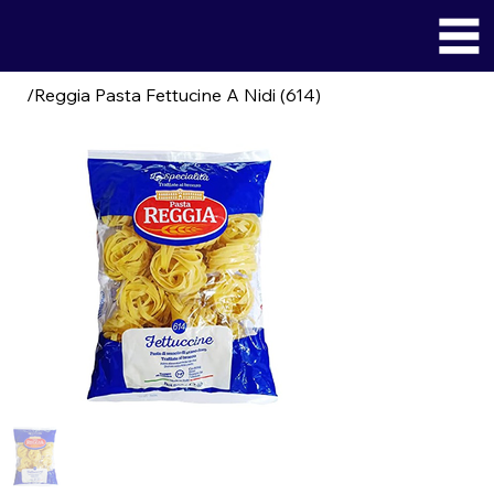
/
Reggia Pasta Fettucine A Nidi (614)