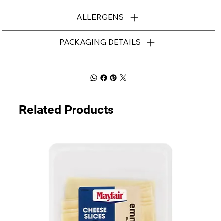
ALLERGENS
PACKAGING DETAILS
Related Products