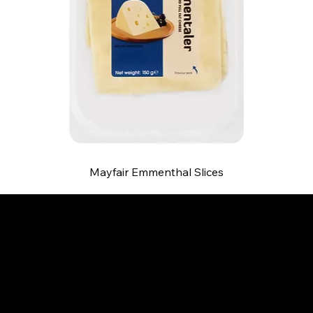
Mayfair Emmenthal Slices
B and S AGENCIES (PTY) LTD
Food Distribution
Mail:
hello@bsagencies.com
Tel: 011-466-1367
11 Indianapolis Road, Kyalami Business Park,