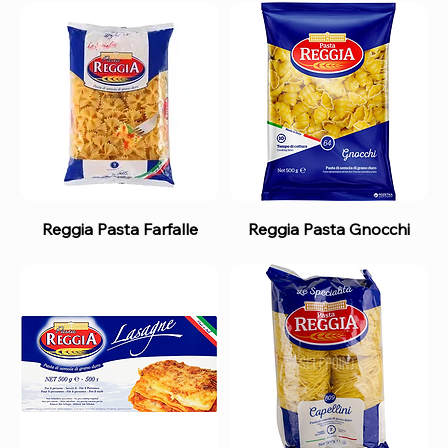
Reggia Pasta Farfalle
Reggia Pasta Gnocchi