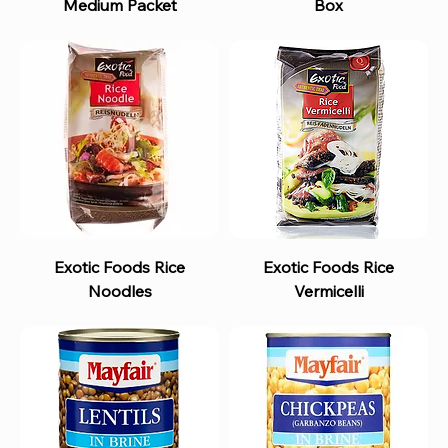
Medium Packet
Box
Exotic Foods Rice
Exotic Foods Rice
Noodles
Vermicelli