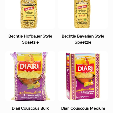
Bechtle Hofbauer Style
Bechtle Bavarian Style
Spaetzle
Spaetzle
Diari Couscous Bulk
Diari Couscous Medium