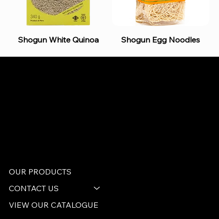
Shogun White Quinoa
Shogun Egg Noodles
B and S AGENCIES (PTY) LTD
Food Distribution
Mail:
hello@bsagencies.com
Tel: 011-466-1367
11 Indianapolis Road, Kyalami Business Park,
Midrand, Gauteng
OUR PRODUCTS
CONTACT US
VIEW OUR CATALOGUE