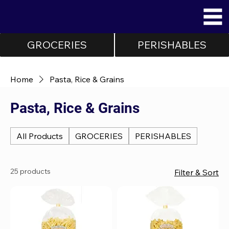
GROCERIES
PERISHABLES
Home
Pasta, Rice & Grains
Pasta, Rice & Grains
All Products
GROCERIES
PERISHABLES
25 products
Filter & Sort