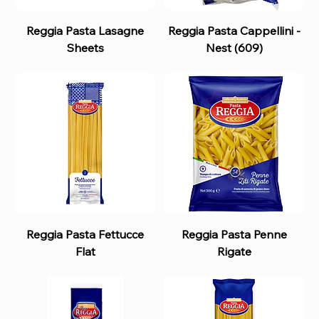
Reggia Pasta Lasagne
Reggia Pasta Cappellini -
Sheets
Nest (609)
Reggia Pasta Fettucce
Reggia Pasta Penne
Flat
Rigate