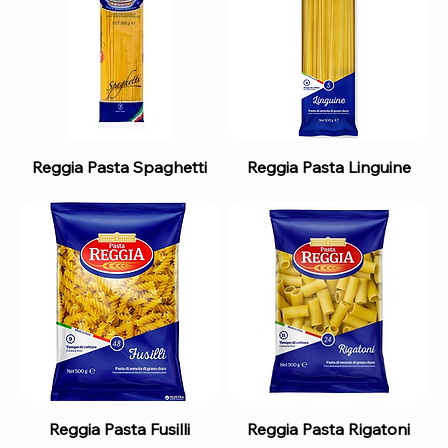
Reggia Pasta Spaghetti
Reggia Pasta Linguine
Reggia Pasta Fusilli
Reggia Pasta Rigatoni