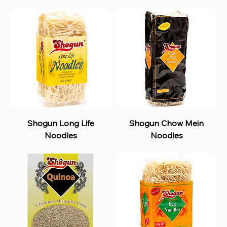
Shogun Long Life
Shogun Chow Mein
Noodles
Noodles