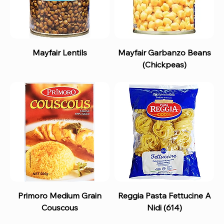
Mayfair Lentils
Mayfair Garbanzo Beans
(Chickpeas)
Primoro Medium Grain
Reggia Pasta Fettucine A
Couscous
Nidi (614)