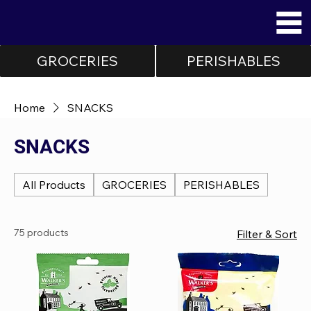
GROCERIES
PERISHABLES
Home
SNACKS
SNACKS
All Products
GROCERIES
PERISHABLES
75 products
Filter & Sort