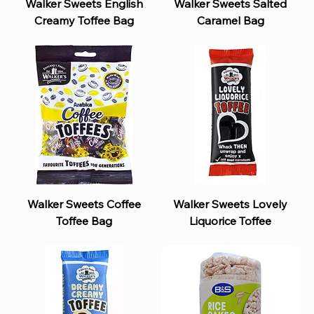
Walker Sweets English
Walker Sweets Salted
Creamy Toffee Bag
Caramel Bag
Walker Sweets Coffee
Walker Sweets Lovely
Toffee Bag
Liquorice Toffee