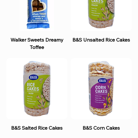
Walker Sweets Dreamy
B&S Unsalted Rice Cakes
Toffee
B&S Salted Rice Cakes
B&S Corn Cakes