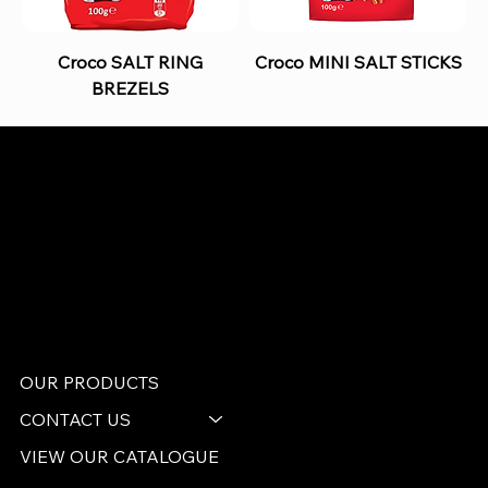
Croco SALT RING
Croco MINI SALT STICKS
BREZELS
B and S AGENCIES (PTY) LTD
Food Distribution
Mail:
hello@bsagencies.com
Tel: 011-466-1367
11 Indianapolis Road, Kyalami Business Park,
Midrand, Gauteng
OUR PRODUCTS
CONTACT US
VIEW OUR CATALOGUE