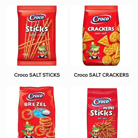
Croco SALT STICKS
Croco SALT CRACKERS