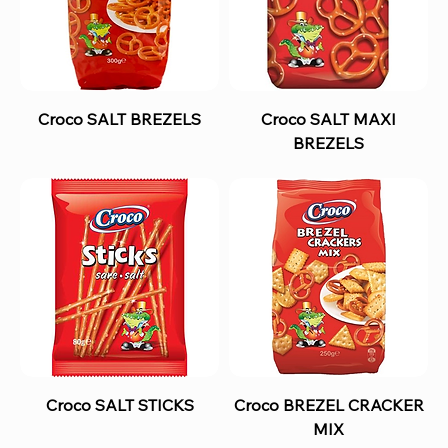
Croco SALT BREZELS
Croco SALT MAXI
BREZELS
Croco SALT STICKS
Croco BREZEL CRACKER
MIX