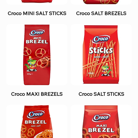
Croco MINI SALT STICKS
Croco SALT BREZELS
Croco MAXI BREZELS
Croco SALT STICKS