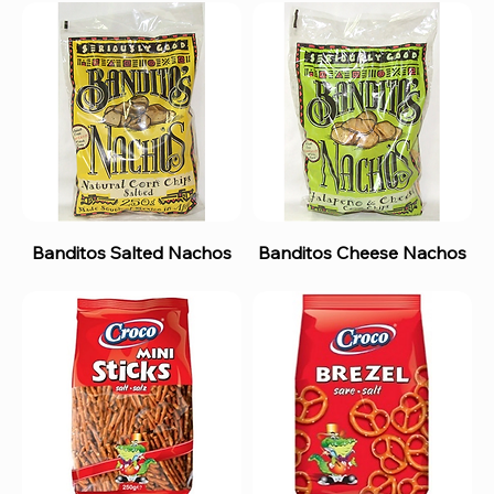
Banditos Salted Nachos
Banditos Cheese Nachos