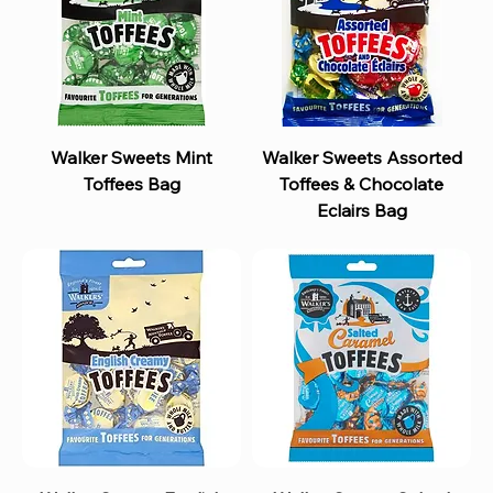
Walker Sweets Mint
Walker Sweets Assorted
Toffees Bag
Toffees & Chocolate
Eclairs Bag